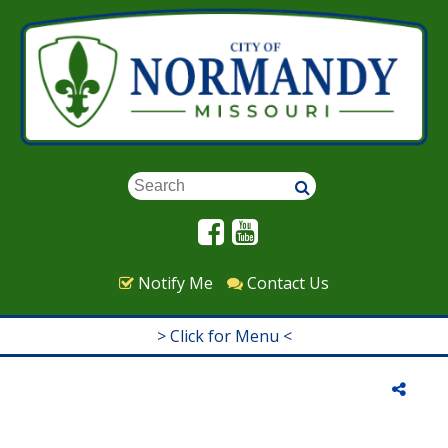
Skip to main content
Keywords
Notify Me
Contact Us
> Click for Menu <