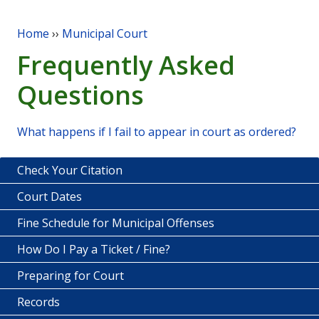
Home
››
Municipal Court
You are here
Frequently Asked
Questions
What happens if I fail to appear in court as ordered?
Check Your Citation
Court Dates
Fine Schedule for Municipal Offenses
How Do I Pay a Ticket / Fine?
Preparing for Court
Records